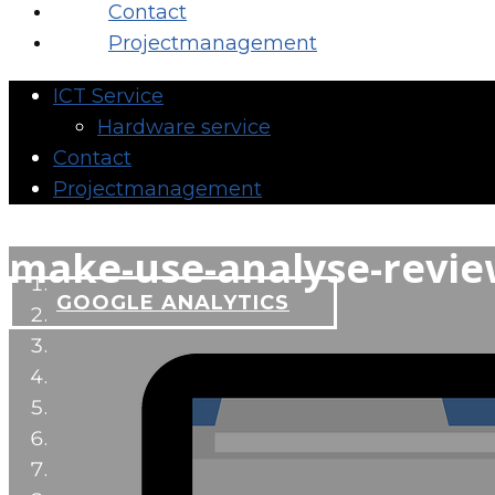
Contact
Projectmanagement
ICT Service
Hardware service
Contact
Projectmanagement
make-use-analyse-revi
GOOGLE ANALYTICS