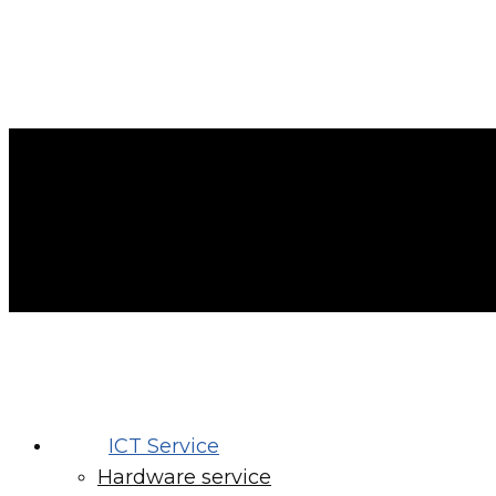
ICT Service
Hardware service